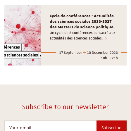
Cycle de conférences - Actualités
des sciences sociales 2026-2027
des Masters de science politique.
Un cycle de 8 conférences consacré aux
actualités des sciences sociales.
17 September
10 December 2026
18h
21h
Subscribe to our newsletter
Your email
Subscribe