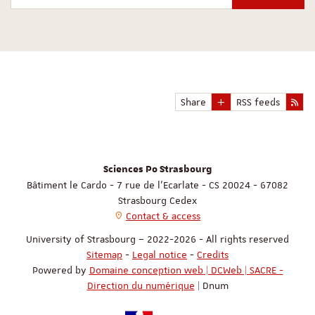
Share
RSS feeds
Sciences Po Strasbourg
Bâtiment le Cardo - 7 rue de l'Ecarlate - CS 20024 - 67082
Strasbourg Cedex
Contact & access
University of Strasbourg – 2022-2026 - All rights reserved
Sitemap
-
Legal notice
-
Credits
Powered by
Domaine conception web | DCWeb | SACRE -
Direction du numérique
| Dnum