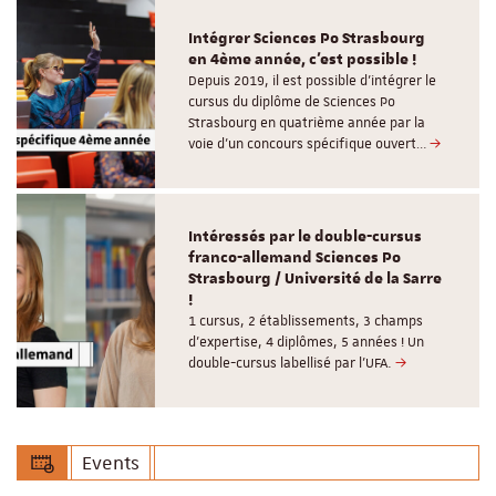
Intégrer Sciences Po Strasbourg
en 4ème année, c'est possible !
Depuis 2019, il est possible d’intégrer le
cursus du diplôme de Sciences Po
Strasbourg en quatrième année par la
voie d’un concours spécifique ouvert…
Intéressés par le double-cursus
franco-allemand Sciences Po
Strasbourg / Université de la Sarre
!
1 cursus, 2 établissements, 3 champs
d’expertise, 4 diplômes, 5 années ! Un
double-cursus labellisé par l'UFA.
Events