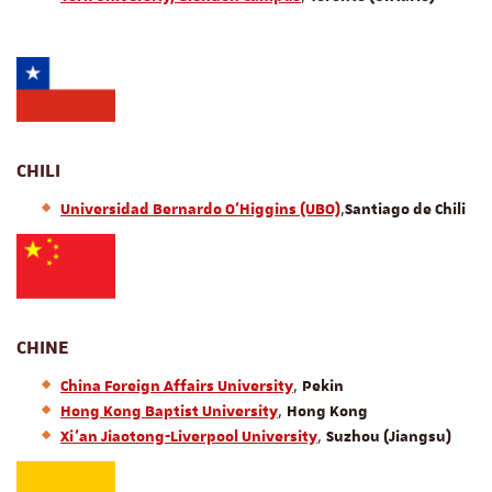
CHILI
,
Universidad Bernardo O'Higgins (UBO)
Santiago de Chili
CHINE
,
China Foreign Affairs University
Pekin
,
Hong Kong Baptist University
Hong Kong
,
Xi’an Jiaotong-Liverpool University
Suzhou (Jiangsu)