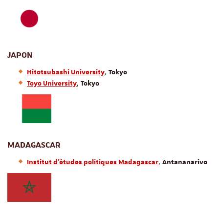
JAPON
,
Hitotsubashi University
Tokyo
,
Toyo University
Tokyo
MADAGASCAR
,
Institut d’études politiques Madagascar
Antananarivo