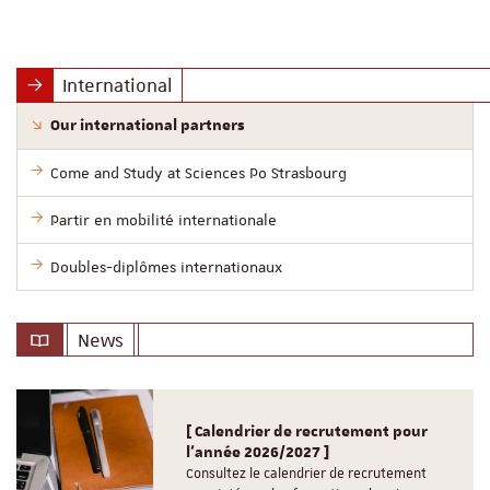
International
Our international partners
Come and Study at Sciences Po Strasbourg
Partir en mobilité internationale
Doubles-diplômes internationaux
News
[ Calendrier de recrutement pour
l'année 2026/2027 ]
Consultez le calendrier de recrutement