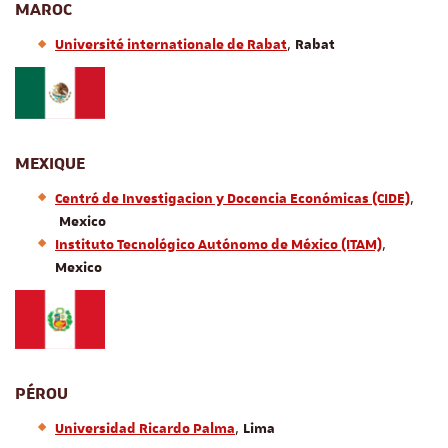
MAROC
,
Université internationale de Rabat
Rabat
MEXIQUE
,
Centr
ó
de Investigacion y Docencia Econ
ó
micas (CIDE)
Mexico
,
Instituto Tecnológico Autónomo de México (ITAM)
Mexico
PÉROU
,
Universidad Ricardo Palma
Lima