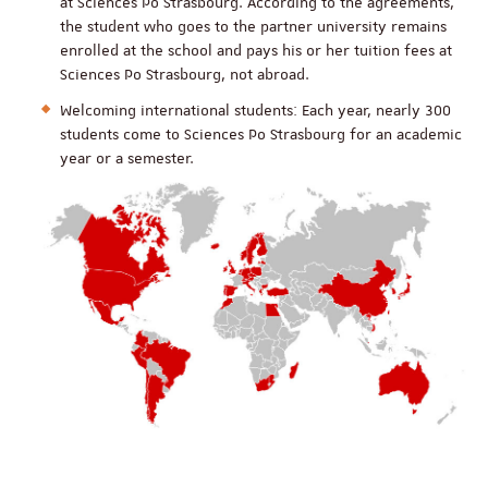
at Sciences Po Strasbourg. According to the agreements,
the student who goes to the partner university remains
enrolled at the school and pays his or her tuition fees at
Sciences Po Strasbourg, not abroad.
Welcoming international students: Each year, nearly 300
students come to Sciences Po Strasbourg for an academic
year or a semester.