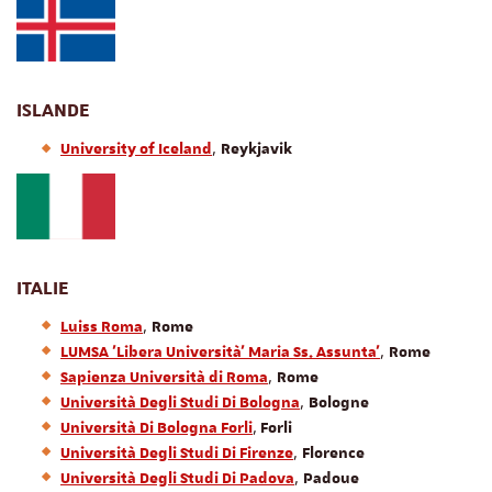
ISLANDE
,
University of Iceland
Reykjavik
ITALIE
,
Luiss Roma
Rome
,
LUMSA 'Libera Università' Maria Ss. Assunta'
Rome
,
Sapienza Università di Roma
Rome
,
Università Degli Studi Di Bologna
Bologne
,
Università Di Bologna Forli
Forli
,
Università Degli Studi Di Firenze
Florence
,
Università Degli Studi Di Padova
Padoue