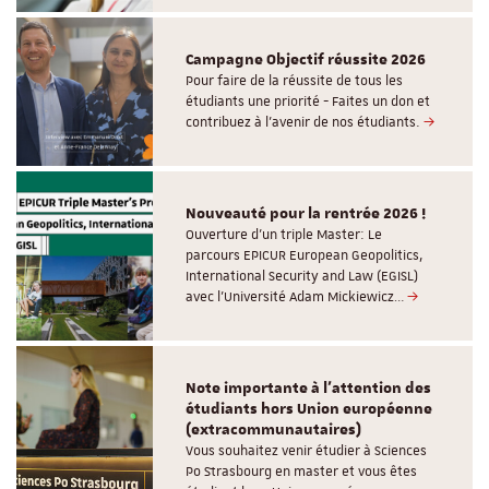
Campagne Objectif réussite 2026
Pour faire de la réussite de tous les
étudiants une priorité - Faites un don et
contribuez à l’avenir de nos étudiants.
Nouveauté pour la rentrée 2026 !
Ouverture d'un triple Master: Le
parcours EPICUR European Geopolitics,
International Security and Law (EGISL)
avec l’Université Adam Mickiewicz…
Note importante à l'attention des
étudiants hors Union européenne
(extracommunautaires)
Vous souhaitez venir étudier à Sciences
Po Strasbourg en master et vous êtes