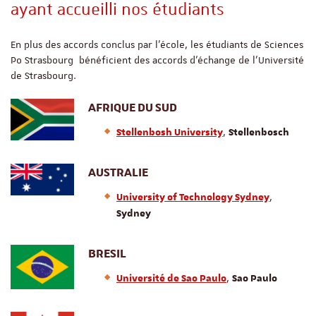
ayant accueilli nos étudiants
En plus des accords conclus par l’école, les étudiants de Sciences
Po Strasbourg bénéficient des accords d’échange de l’Université
de Strasbourg.
AFRIQUE DU SUD
,
Stellenbosh University
Stellenbosch
AUSTRALIE
,
University of Technology Sydney
Sydney
BRESIL
,
Université de Sao Paulo
Sao Paulo