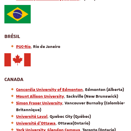
BRÉSIL
,
PUC-Rio
Rio de Janeiro
CANADA
,
Concordia University of Edmonton
Edmonton (Alberta)
,
Mount Allison University
Sackville (New Brunswick)
,
Simon Fraser University
Vancouver Burnaby (Colombie-
Britannique)
,
Université Laval
Quebec City (Québec)
,
Université d'Ottawa
Ottawa
(Ontario)
,
York University, Glendon Campus
Toronto (Ontario)