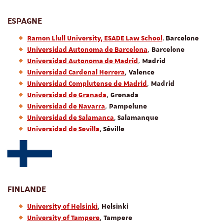
ESPAGNE
,
Ramon Llull University, ESADE Law School
Barcelone
,
Universidad Autonoma de Barcelona
Barcelone
,
Universidad Autonoma de Madrid
Madrid
,
Universidad Cardenal Herrera
Valence
,
Universidad Complutense de Madrid
Madrid
,
Universidad de Granada
Grenada
,
Universidad de Navarra
Pampelune
,
Universidad de Salamanca
Salamanque
,
Universidad de Sevilla
Séville
FINLANDE
,
University of Helsinki
Helsinki
,
University of Tampere
Tampere