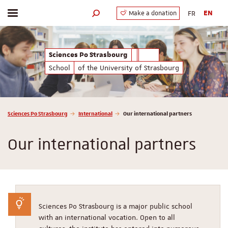
FR
EN
Make a donation
Toggle menu
Search engine
Sciences Po Strasbourg
School
of the University of Strasbourg
Vous êtes ici :
Sciences Po Strasbourg
International
Our international partners
Our international partners
Sciences Po Strasbourg is a major public school
with an international vocation. Open to all