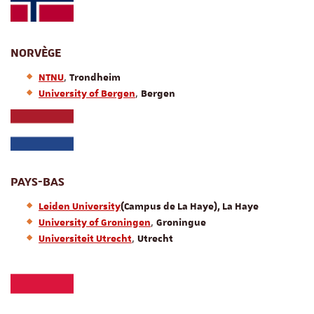
NORVÈGE
,
NTNU
Trondheim
,
University of Bergen
Bergen
PAYS-BAS
Leiden University
(Campus de La Haye), La Haye
,
University of Groningen
Groningue
,
Universiteit Utrecht
Utrecht