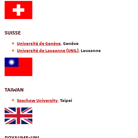
SUISSE
,
Université de Genève
Genève
,
Université de Lausanne (UNIL)
Lausanne
TAIWAN
,
Soochow University
Taipei
ROYAUME-UNI