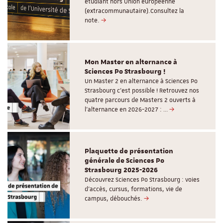
étudiant hors Union européenne
(extracommunautaire).Consultez la
note.
Mon Master en alternance à
Sciences Po Strasbourg !
Un Master 2 en alternance à Sciences Po
Strasbourg c'est possible ! Retrouvez nos
quatre parcours de Masters 2 ouverts à
l'alternance en 2026-2027 : …
Plaquette de présentation
générale de Sciences Po
Strasbourg 2025-2026
Découvrez Sciences Po Strasbourg : voies
d'accès, cursus, formations, vie de
campus, débouchés.