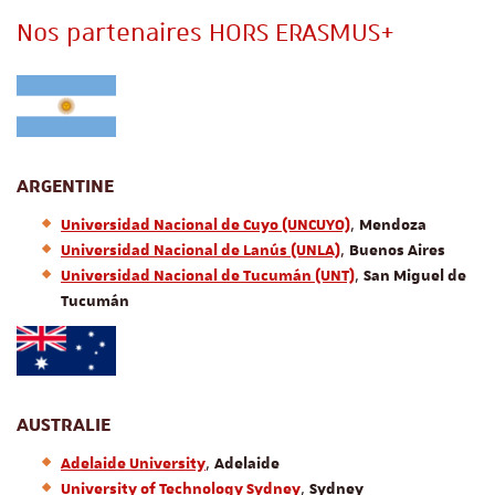
Nos partenaires HORS ERASMUS+
ARGENTINE
,
Universidad Nacional de Cuyo (UNCUYO)
Mendoza
,
Universidad Nacional de Lanús (UNLA)
Buenos Aires
,
Universidad Nacional de Tucum
án (UNT)
San Miguel de
Tucumán
AUSTRALIE
,
Adelaide University
Adelaide
,
University of Technology Sydney
Sydney