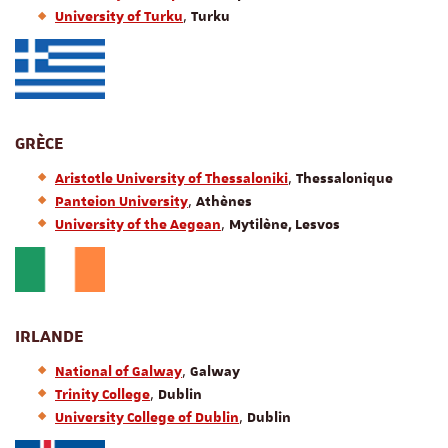
,
University of Turku
Turku
GRÈCE
,
Aristotle University of Thessaloniki
Thessalonique
,
Panteion University
Athènes
,
University of the Aegean
Mytilène, Lesvos
IRLANDE
,
National of Galway
Galway
,
Trinity College
Dublin
,
University College of Dublin
Dublin