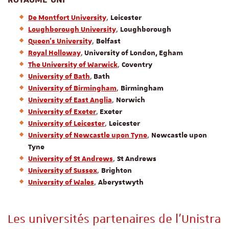
,
De Montfort University
Leicester
,
Loughborough University
Loughborough
,
Queen’s University
Belfast
,
Royal Holloway
University of London, Egham
,
The University of Warwick
Coventry
,
University of Bath
Bath
,
University of Birmingham
Birmingham
,
University of East Anglia
Norwich
,
University of Exeter
Exeter
,
University of Leicester
Leicester
,
University of Newcastle upon Tyne
Newcastle upon
Tyne
,
University of St Andrews
St Andrews
,
University of Sussex
Brighton
,
University of Wales
Aberystwyth
Les universités partenaires de l’Unistra