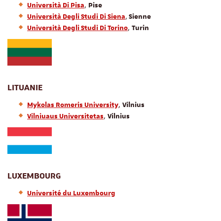
,
Università Di Pisa
Pise
,
Università Degli Studi Di Siena
Sienne
,
Università Degli Studi Di Torino
Turin
LITUANIE
,
Mykolas Romeris University
Vilnius
,
Vilniuaus Universitetas
Vilnius
LUXEMBOURG
Université du Luxembourg