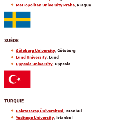
,
Metropolitan University Praha
Prague
SUÈDE
,
Göteborg University
Göteborg
,
Lund University
Lund
,
Uppsala University
Uppsala
TURQUIE
,
Galatasaray Üniversitesi
Istanbul
,
Yeditepe University
Istanbul