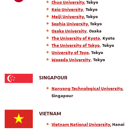
Chuo University,
Tokyo
,
Keio University
Tokyo
Meiji University
, Tokyo
Sophia University,
Tokyo
,
Osaka University
Osaka
,
The University of Kyoto
Kyoto
,
The University of Tokyo
Tokyo
,
University of Toyo
Tokyo
,
Waseda University
Tokyo
SINGAPOUR
Nanyang Technological University
,
Singapour
VIETNAM
Vietnam National University
, Hanoi