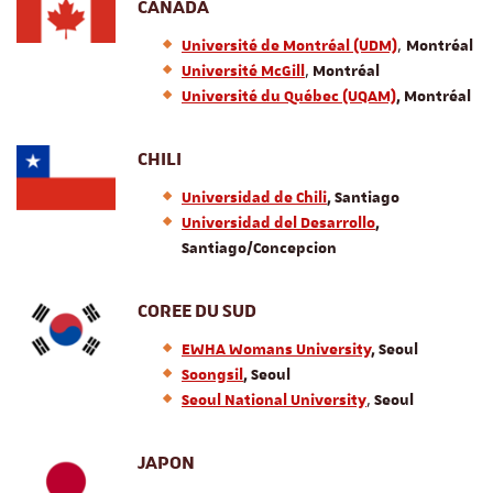
CANADA
,
Université de Montréal (UDM)
Montréal
,
Université McGill
Montréal
Université du Québec (UQAM)
, Montréal
CHILI
Universidad de Chili
, Santiago
Universidad del Desarrollo
,
Santiago/Concepcion
COREE DU SUD
EWHA Womans University
, Seoul
Soongsil
, Seoul
,
Seoul National University
Seoul
JAPON