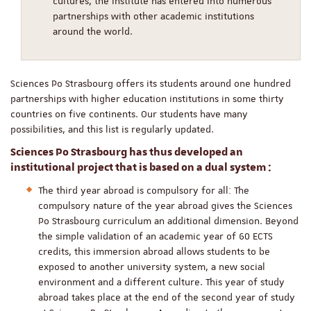
cultures, the institute has entered into numerous
partnerships with other academic institutions
around the world.
Sciences Po Strasbourg offers its students around one hundred
partnerships with higher education institutions in some thirty
countries on five continents. Our students have many
possibilities, and this list is regularly updated.
Sciences Po Strasbourg has thus developed an
institutional project that is based on a dual system :
The third year abroad is compulsory for all: The
compulsory nature of the year abroad gives the Sciences
Po Strasbourg curriculum an additional dimension. Beyond
the simple validation of an academic year of 60 ECTS
credits, this immersion abroad allows students to be
exposed to another university system, a new social
environment and a different culture. This year of study
abroad takes place at the end of the second year of study