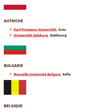
AUTRICHE
,
Karl-Franzens Universität
Graz
,
Universität Salzburg
Salzbourg
BULGARIE
,
Nouvelle Université Bulgare
Sofia
BELGIQUE