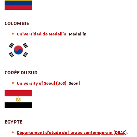
COLOMBIE
,
Universidad de Medellín
Medellín
CORÉE DU SUD
,
University of Seoul (UoS)
Seoul
EGYPTE
,
Département d'étude de l'arabe contemporain (DEAC)