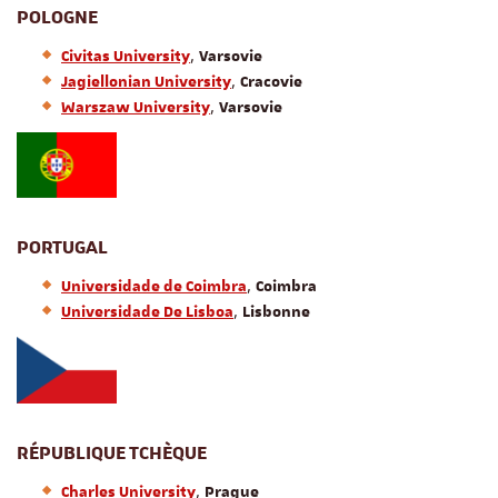
POLOGNE
,
Civitas University
Varsovie
,
Jagiellonian University
Cracovie
,
Warszaw University
Varsovie
PORTUGAL
,
Universidade de Coimbra
Coimbra
,
Universidade De Lisboa
Lisbonne
RÉPUBLIQUE TCHÈQUE
,
Charles University
Prague