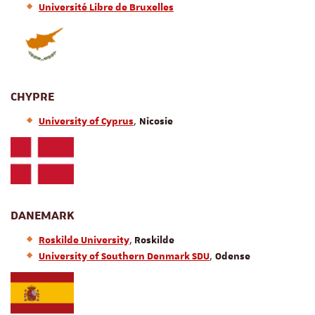
Université Libre de Bruxelles
CHYPRE
,
University of Cyprus
Nicosie
DANEMARK
,
Roskilde University
Roskilde
,
University of Southern Denmark SDU
Odense