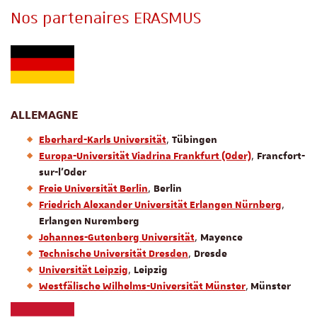
Nos partenaires ERASMUS
ALLEMAGNE
,
Eberhard-Karls Universität
Tübingen
,
Europa-Universität Viadrina Frankfurt (Oder)
Francfort-
sur-l’Oder
,
Freie Universität Berlin
Berlin
,
Friedrich Alexander Universität Erlangen
Nürnberg
Erlangen Nuremberg
,
Johannes-Gutenberg Universität
Mayence
,
Technische Universität Dresden
Dresde
,
Universität Leipzig
Leipzig
,
Westfälische Wilhelms-Universität Münster
Münster