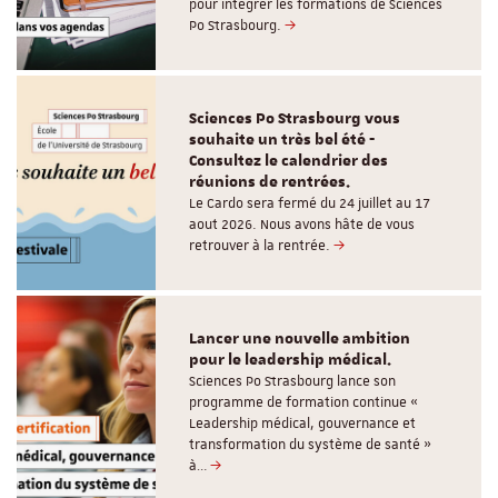
pour intégrer les formations de Sciences
Po Strasbourg.
Sciences Po Strasbourg vous
souhaite un très bel été -
Consultez le calendrier des
réunions de rentrées.
Le Cardo sera fermé du 24 juillet au 17
aout 2026. Nous avons hâte de vous
retrouver à la rentrée.
Lancer une nouvelle ambition
pour le leadership médical.
Sciences Po Strasbourg lance son
programme de formation continue «
Leadership médical, gouvernance et
transformation du système de santé »
à…