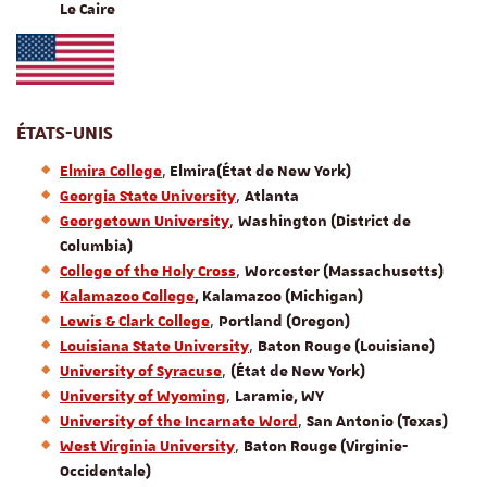
Le Caire
ÉTATS-UNIS
,
Elmira College
Elmira
(État de New York)
,
Georgia State University
Atlanta
,
Georgetown University
Washington (District de
Columbia)
,
College of the Holy Cross
Worcester (Massachusetts)
Kalamazoo College
, Kalamazoo (Michigan)
,
Lewis & Clark College
Portland (Oregon)
,
Louisiana State University
Baton Rouge (Louisiane)
,
University of Syracuse
(État de New York)
,
University of Wyoming
Laramie, WY
,
University of the Incarnate Word
San Antonio (Texas)
,
West Virginia University
Baton Rouge (Virginie-
Occidentale)